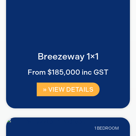
Breezeway 1×1
From $185,000 inc GST
» VIEW DETAILS
1 BEDROOM