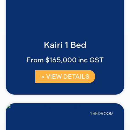
Kairi 1 Bed
From $165,000 inc GST
» VIEW DETAILS
1 BEDROOM