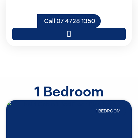
Call 07 4728 1350
1 Bedroom
1 BEDROOM