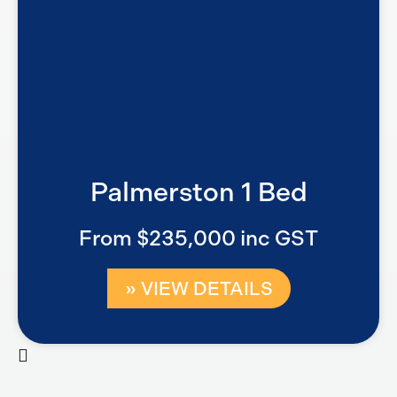
Palmerston 1 Bed
From $235,000 inc GST
» VIEW DETAILS