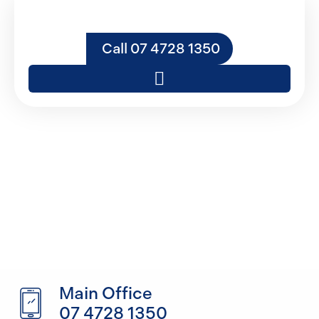
Call 07 4728 1350
Contact DC
Constructions NQ
Main Office
07 4728 1350