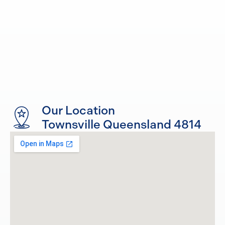
Our Location
Townsville Queensland 4814