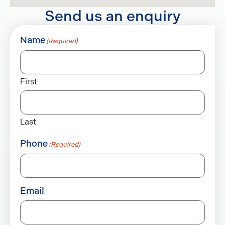
Send us an enquiry
Name
(Required)
First
Last
Phone
(Required)
Email