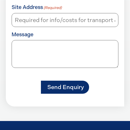
Site Address
(Required)
Message
Send Enquiry